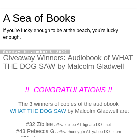
A Sea of Books
If you're lucky enough to be at the beach, you're lucky
enough.
Sunday, November 8, 2009
Giveaway Winners: Audiobook of WHAT
THE DOG SAW by Malcolm Gladwell
!! CONGRATULATIONS !!
The 3 winners of copies of the audiobook
WHAT THE DOG SAW
by Malcolm Gladwell are:
#32 Zibilee
a/k/a
zibilee AT figearo DOT net
#43 Rebecca G.
a/k/a
rhoneygtn AT yahoo DOT com