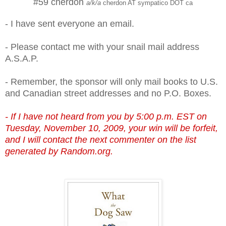
#59 cherdon
a/k/a
cherdon AT sympatico DOT ca
- I have sent everyone an email.
- Please contact me with your snail mail address
A.S.A.P.
- Remember, the sponsor will only mail books to U.S.
and Canadian street addresses and no P.O. Boxes.
- If I have not heard from you by 5:00 p.m. EST on
Tuesday, November 10, 2009, your win will be forfeit,
and I will contact the next commenter on the list
generated by Random.org.