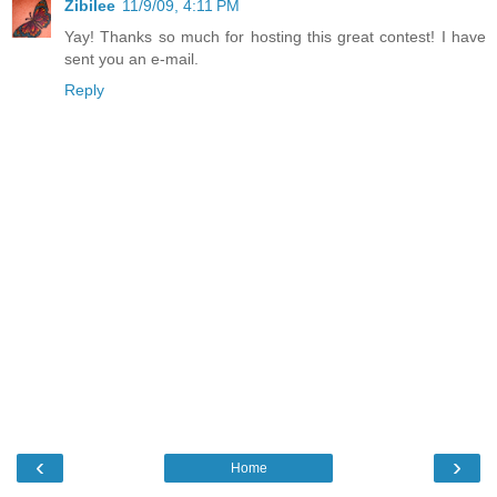
Zibilee
11/9/09, 4:11 PM
Yay! Thanks so much for hosting this great contest! I have
sent you an e-mail.
Reply
‹
›
Home