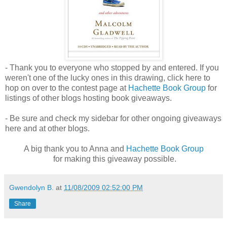
- Thank you to everyone who stopped by and entered. If you
weren't one of the lucky ones in this drawing, click here to
hop on over to the contest page at
Hachette Book Group
for
listings of other blogs hosting book giveaways.
- Be sure and check my sidebar for other ongoing giveaways
here and at other blogs.
A big thank you to Anna and
Hachette Book Group
for making this giveaway possible.
Gwendolyn B.
at
11/08/2009 02:52:00 PM
Share