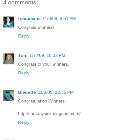
4 comments:
fredamans
11/8/09, 6:51 PM
Congrats winners!
Reply
Toni
11/8/09, 10:32 PM
Congrats to your winners.
Reply
Bleuette
11/9/09, 12:35 PM
Congratulation Winners.
http://fantasysink.blogspot.com/
Reply