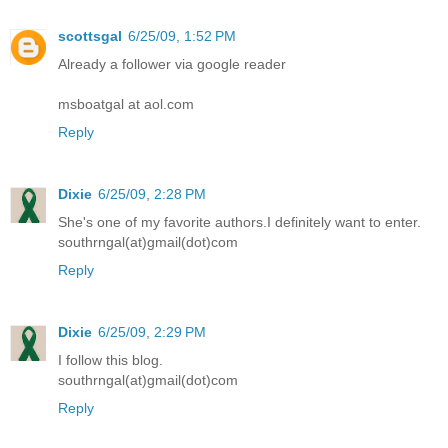
scottsgal
6/25/09, 1:52 PM
Already a follower via google reader
msboatgal at aol.com
Reply
Dixie
6/25/09, 2:28 PM
She's one of my favorite authors.I definitely want to enter.
southrngal(at)gmail(dot)com
Reply
Dixie
6/25/09, 2:29 PM
I follow this blog.
southrngal(at)gmail(dot)com
Reply