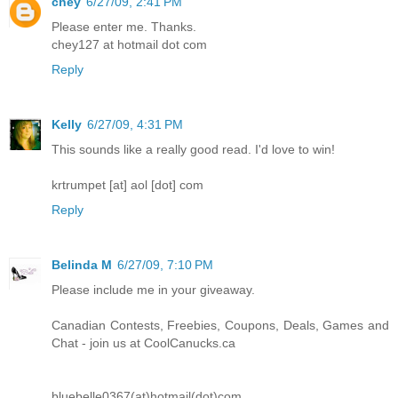
chey
6/27/09, 2:41 PM
Please enter me. Thanks.
chey127 at hotmail dot com
Reply
Kelly
6/27/09, 4:31 PM
This sounds like a really good read. I'd love to win!
krtrumpet [at] aol [dot] com
Reply
Belinda M
6/27/09, 7:10 PM
Please include me in your giveaway.
Canadian Contests, Freebies, Coupons, Deals, Games and
Chat - join us at CoolCanucks.ca
bluebelle0367(at)hotmail(dot)com