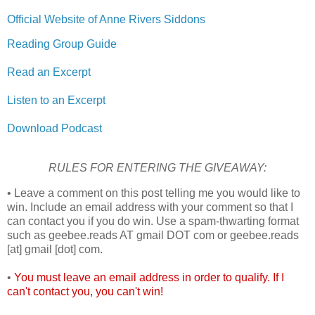
Official Website of Anne Rivers Siddons
Reading Group Guide
Read an Excerpt
Listen to an Excerpt
Download Podcast
RULES FOR ENTERING THE GIVEAWAY:
• Leave a comment on this post telling me you would like to
win. Include an email address with your comment so that I
can contact you if you do win. Use a spam-thwarting format
such as geebee.reads AT gmail DOT com or geebee.reads
[at] gmail [dot] com.
•
You must leave an email address in order to qualify. If I
can't contact you, you can't win!