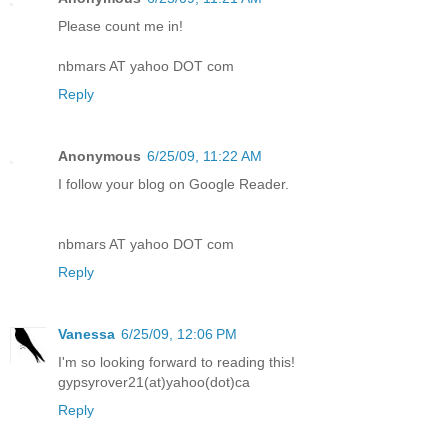
Please count me in!
nbmars AT yahoo DOT com
Reply
Anonymous
6/25/09, 11:22 AM
I follow your blog on Google Reader.
nbmars AT yahoo DOT com
Reply
Vanessa
6/25/09, 12:06 PM
I'm so looking forward to reading this!
gypsyrover21(at)yahoo(dot)ca
Reply