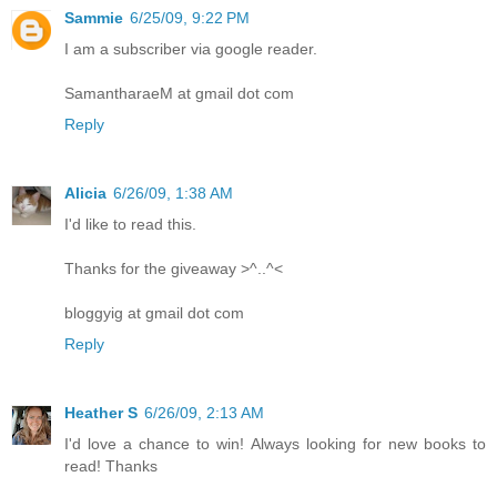
Sammie
6/25/09, 9:22 PM
I am a subscriber via google reader.
SamantharaeM at gmail dot com
Reply
Alicia
6/26/09, 1:38 AM
I'd like to read this.
Thanks for the giveaway >^..^<
bloggyig at gmail dot com
Reply
Heather S
6/26/09, 2:13 AM
I'd love a chance to win! Always looking for new books to
read! Thanks