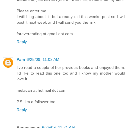
Please enter me.
I will blog about it, but already did this weeks post so I will
post it next week and I will send you the link.
forevereading at gmail dot com
Reply
Pam
6/25/09, 11:02 AM
I've read a couple of her previous books and enjoyed them.
I'd like to read this one too and I know my mother would
love it.
melacan at hotmail dot com
P.S. I'm a follower too.
Reply
Anonymous
6/25/09, 11:21 AM