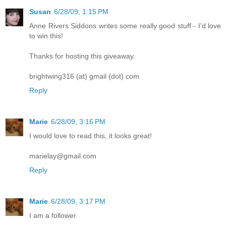
Susan
6/28/09, 1:15 PM
Anne Rivers Siddons writes some really good stuff - I'd love
to win this!
Thanks for hosting this giveaway.
brightwing316 (at) gmail (dot) com
Reply
Marie
6/28/09, 3:16 PM
I would love to read this, it looks great!
marielay@gmail.com
Reply
Marie
6/28/09, 3:17 PM
I am a follower.