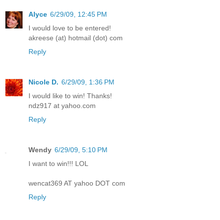
Alyce
6/29/09, 12:45 PM
I would love to be entered!
akreese (at) hotmail (dot) com
Reply
Nicole D.
6/29/09, 1:36 PM
I would like to win! Thanks!
ndz917 at yahoo.com
Reply
Wendy
6/29/09, 5:10 PM
I want to win!!! LOL
wencat369 AT yahoo DOT com
Reply