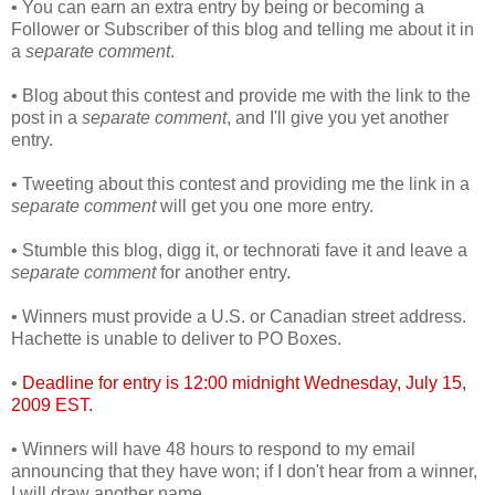
• You can earn an extra entry by being or becoming a
Follower or Subscriber of this blog and telling me about it in
a
separate comment
.
• Blog about this contest and provide me with the link to the
post in a
separate comment
, and I'll give you yet another
entry.
• Tweeting about this contest and providing me the link in a
separate comment
will get you one more entry.
• Stumble this blog, digg it, or technorati fave it and leave a
separate comment
for another entry.
• Winners must provide a U.S. or Canadian street address.
Hachette is unable to deliver to PO Boxes.
•
Deadline for entry is 12:00 midnight Wednesday, July 15,
2009 EST.
• Winners will have 48 hours to respond to my email
announcing that they have won; if I don't hear from a winner,
I will draw another name.