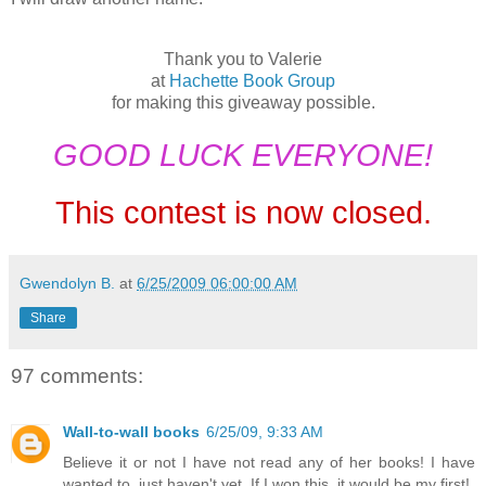
Thank you to Valerie
at
Hachette Book Group
for making this giveaway possible.
GOOD LUCK EVERYONE!
This contest is now closed.
Gwendolyn B.
at
6/25/2009 06:00:00 AM
Share
97 comments:
Wall-to-wall books
6/25/09, 9:33 AM
Believe it or not I have not read any of her books! I have
wanted to, just haven't yet. If I won this, it would be my first!