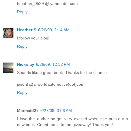
hmahan_0529 @ yahoo dot com
Reply
Heather S
6/26/09, 2:14 AM
I follow your blog!
Reply
Nickolay
6/26/09, 12:32 PM
Sounds like a great book. Thanks for the chance
jason(at)allworldautomotive(dot)com
Reply
Mermaid2x
6/27/09, 3:06 AM
I love this author so get very excited when she puts out a
new book. Count me in to the giveaway! Thank you!