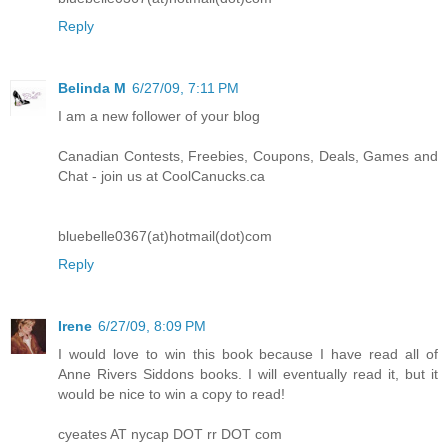
Reply
Belinda M
6/27/09, 7:11 PM
I am a new follower of your blog
Canadian Contests, Freebies, Coupons, Deals, Games and
Chat - join us at CoolCanucks.ca
bluebelle0367(at)hotmail(dot)com
Reply
Irene
6/27/09, 8:09 PM
I would love to win this book because I have read all of
Anne Rivers Siddons books. I will eventually read it, but it
would be nice to win a copy to read!
cyeates AT nycap DOT rr DOT com