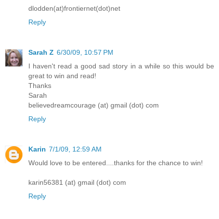
dlodden(at)frontiernet(dot)net
Reply
Sarah Z
6/30/09, 10:57 PM
I haven't read a good sad story in a while so this would be
great to win and read!
Thanks
Sarah
believedreamcourage (at) gmail (dot) com
Reply
Karin
7/1/09, 12:59 AM
Would love to be entered....thanks for the chance to win!
karin56381 (at) gmail (dot) com
Reply