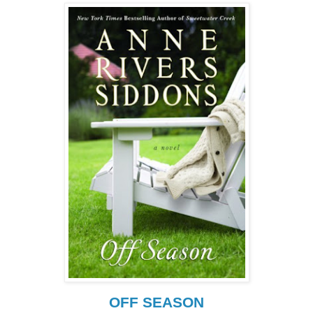
OFF SEASON