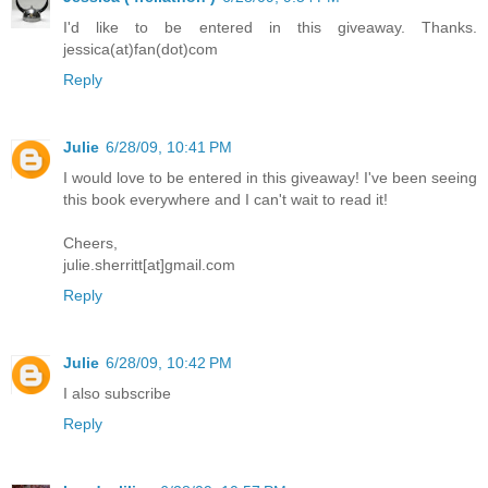
I'd like to be entered in this giveaway. Thanks.
jessica(at)fan(dot)com
Reply
Julie
6/28/09, 10:41 PM
I would love to be entered in this giveaway! I've been seeing
this book everywhere and I can't wait to read it!
Cheers,
julie.sherritt[at]gmail.com
Reply
Julie
6/28/09, 10:42 PM
I also subscribe
Reply