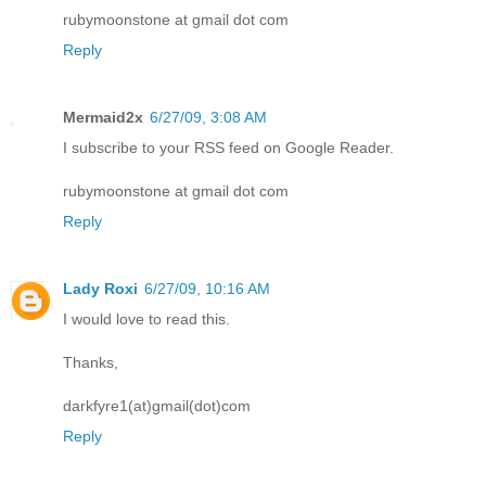
rubymoonstone at gmail dot com
Reply
Mermaid2x
6/27/09, 3:08 AM
I subscribe to your RSS feed on Google Reader.
rubymoonstone at gmail dot com
Reply
Lady Roxi
6/27/09, 10:16 AM
I would love to read this.
Thanks,
darkfyre1(at)gmail(dot)com
Reply