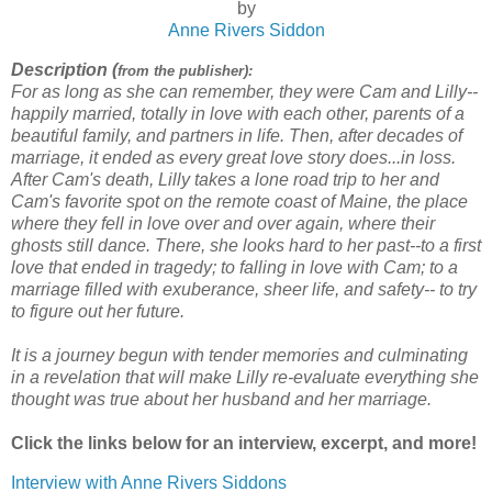
by
Anne Rivers Siddon
Description (
from the publisher):
For as long as she can remember, they were Cam and Lilly--
happily married, totally in love with each other, parents of a
beautiful family, and partners in life. Then, after decades of
marriage, it ended as every great love story does...in loss.
After Cam's death, Lilly takes a lone road trip to her and
Cam's favorite spot on the remote coast of Maine, the place
where they fell in love over and over again, where their
ghosts still dance. There, she looks hard to her past--to a first
love that ended in tragedy; to falling in love with Cam; to a
marriage filled with exuberance, sheer life, and safety-- to try
to figure out her future.
It is a journey begun with tender memories and culminating
in a revelation that will make Lilly re-evaluate everything she
thought was true about her husband and her marriage.
Click the links below for an interview, excerpt, and more!
Interview with Anne Rivers Siddons