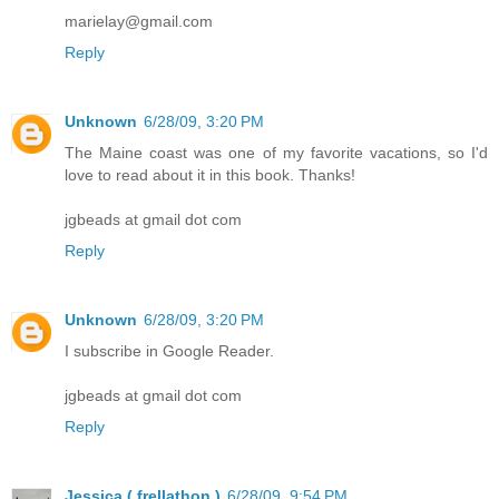
marielay@gmail.com
Reply
Unknown
6/28/09, 3:20 PM
The Maine coast was one of my favorite vacations, so I'd
love to read about it in this book. Thanks!
jgbeads at gmail dot com
Reply
Unknown
6/28/09, 3:20 PM
I subscribe in Google Reader.
jgbeads at gmail dot com
Reply
Jessica ( frellathon )
6/28/09, 9:54 PM