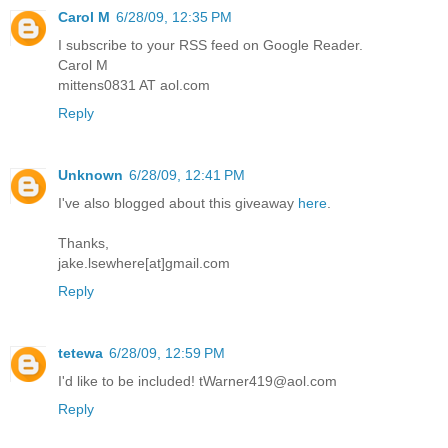
Carol M
6/28/09, 12:35 PM
I subscribe to your RSS feed on Google Reader.
Carol M
mittens0831 AT aol.com
Reply
Unknown
6/28/09, 12:41 PM
I've also blogged about this giveaway
here
.
Thanks,
jake.lsewhere[at]gmail.com
Reply
tetewa
6/28/09, 12:59 PM
I'd like to be included! tWarner419@aol.com
Reply