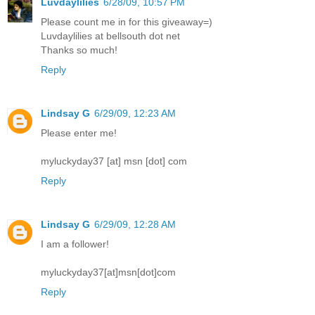
Luvdaylilies
6/28/09, 10:57 PM
Please count me in for this giveaway=)
Luvdaylilies at bellsouth dot net
Thanks so much!
Reply
Lindsay G
6/29/09, 12:23 AM
Please enter me!
myluckyday37 [at] msn [dot] com
Reply
Lindsay G
6/29/09, 12:28 AM
I am a follower!
myluckyday37[at]msn[dot]com
Reply