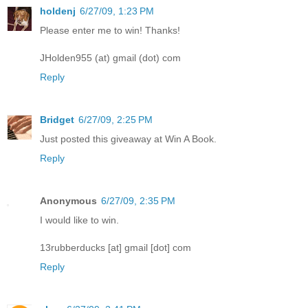
holdenj
6/27/09, 1:23 PM
Please enter me to win! Thanks!
JHolden955 (at) gmail (dot) com
Reply
Bridget
6/27/09, 2:25 PM
Just posted this giveaway at Win A Book.
Reply
Anonymous
6/27/09, 2:35 PM
I would like to win.
13rubberducks [at] gmail [dot] com
Reply