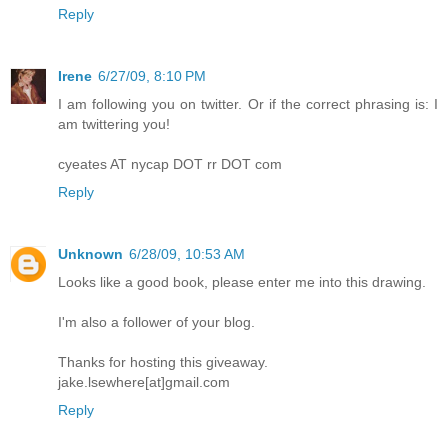
Reply
Irene
6/27/09, 8:10 PM
I am following you on twitter. Or if the correct phrasing is: I
am twittering you!
cyeates AT nycap DOT rr DOT com
Reply
Unknown
6/28/09, 10:53 AM
Looks like a good book, please enter me into this drawing.
I'm also a follower of your blog.
Thanks for hosting this giveaway.
jake.lsewhere[at]gmail.com
Reply