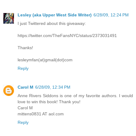
Lesley (aka Upper West Side Writer)
6/28/09, 12:24 PM
I just Twittered about this giveaway:
https://twitter.com/TheFansNYC/status/2373031491
Thanks!
lesleymfan(at)gmail(dot)com
Reply
Carol M
6/28/09, 12:34 PM
Anne Rivers Siddons is one of my favorite authors. I would
love to win this book! Thank you!
Carol M
mittens0831 AT aol.com
Reply