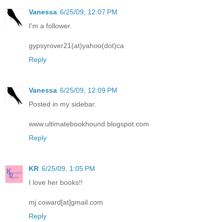
Vanessa
6/25/09, 12:07 PM
I'm a follower.
gypsyrover21(at)yahoo(dot)ca
Reply
Vanessa
6/25/09, 12:09 PM
Posted in my sidebar.
www.ultimatebookhound.blogspot.com
Reply
KR
6/25/09, 1:05 PM
I love her books!!
mj.coward[at]gmail.com
Reply