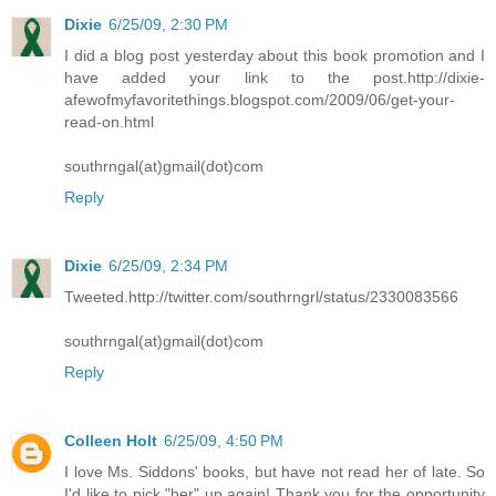
Dixie
6/25/09, 2:30 PM
I did a blog post yesterday about this book promotion and I
have added your link to the post.http://dixie-
afewofmyfavoritethings.blogspot.com/2009/06/get-your-
read-on.html
southrngal(at)gmail(dot)com
Reply
Dixie
6/25/09, 2:34 PM
Tweeted.http://twitter.com/southrngrl/status/2330083566
southrngal(at)gmail(dot)com
Reply
Colleen Holt
6/25/09, 4:50 PM
I love Ms. Siddons' books, but have not read her of late. So
I'd like to pick "her" up again! Thank you for the opportunity