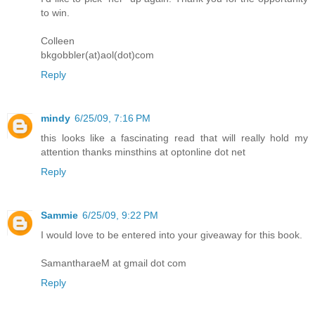
to win.
Colleen
bkgobbler(at)aol(dot)com
Reply
mindy
6/25/09, 7:16 PM
this looks like a fascinating read that will really hold my
attention thanks minsthins at optonline dot net
Reply
Sammie
6/25/09, 9:22 PM
I would love to be entered into your giveaway for this book.
SamantharaeM at gmail dot com
Reply