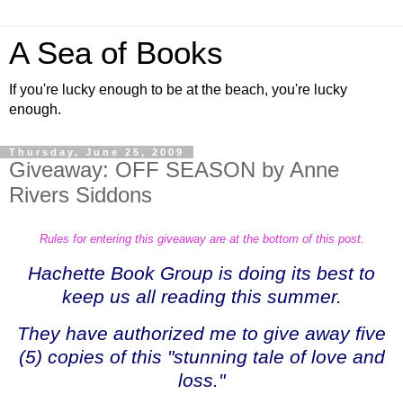
A Sea of Books
If you're lucky enough to be at the beach, you're lucky
enough.
Thursday, June 25, 2009
Giveaway: OFF SEASON by Anne
Rivers Siddons
Rules for entering this giveaway are at the bottom of this post.
Hachette Book Group is doing its best to
keep us all reading this summer.
They have authorized me to give away five
(5) copies of this
"stunning tale of love and
loss."