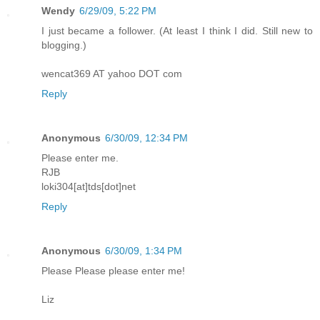
Wendy
6/29/09, 5:22 PM
I just became a follower. (At least I think I did. Still new to
blogging.)
wencat369 AT yahoo DOT com
Reply
Anonymous
6/30/09, 12:34 PM
Please enter me.
RJB
loki304[at]tds[dot]net
Reply
Anonymous
6/30/09, 1:34 PM
Please Please please enter me!
Liz