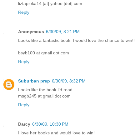
liztapioka14 [at] yahoo [dot] com
Reply
Anonymous
6/30/09, 8:21 PM
Looks like a fantastic book. I would love the chance to win!!
bsyb100 at gmail dot com
Reply
Suburban prep
6/30/09, 8:32 PM
Looks like the book I'd read.
msgb245 at gmail dot com
Reply
Darcy
6/30/09, 10:30 PM
I love her books and would love to win!