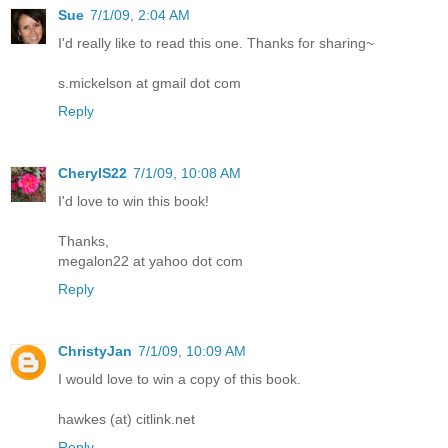
Sue
7/1/09, 2:04 AM
I'd really like to read this one. Thanks for sharing~
s.mickelson at gmail dot com
Reply
CherylS22
7/1/09, 10:08 AM
I'd love to win this book!
Thanks,
megalon22 at yahoo dot com
Reply
ChristyJan
7/1/09, 10:09 AM
I would love to win a copy of this book.
hawkes (at) citlink.net
Reply