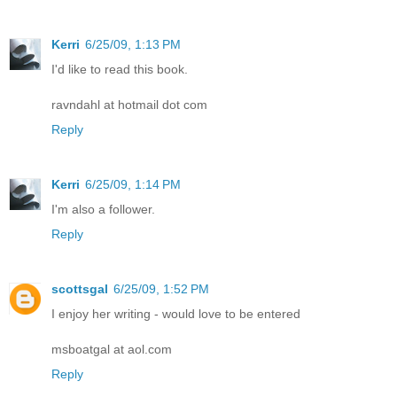
Kerri
6/25/09, 1:13 PM
I'd like to read this book.
ravndahl at hotmail dot com
Reply
Kerri
6/25/09, 1:14 PM
I'm also a follower.
Reply
scottsgal
6/25/09, 1:52 PM
I enjoy her writing - would love to be entered
msboatgal at aol.com
Reply