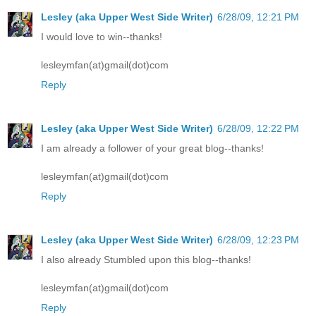
Lesley (aka Upper West Side Writer)
6/28/09, 12:21 PM
I would love to win--thanks!
lesleymfan(at)gmail(dot)com
Reply
Lesley (aka Upper West Side Writer)
6/28/09, 12:22 PM
I am already a follower of your great blog--thanks!
lesleymfan(at)gmail(dot)com
Reply
Lesley (aka Upper West Side Writer)
6/28/09, 12:23 PM
I also already Stumbled upon this blog--thanks!
lesleymfan(at)gmail(dot)com
Reply