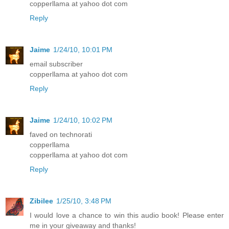
copperllama at yahoo dot com
Reply
Jaime
1/24/10, 10:01 PM
email subscriber
copperllama at yahoo dot com
Reply
Jaime
1/24/10, 10:02 PM
faved on technorati
copperllama
copperllama at yahoo dot com
Reply
Zibilee
1/25/10, 3:48 PM
I would love a chance to win this audio book! Please enter
me in your giveaway and thanks!