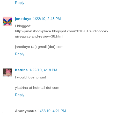
Reply
janetfaye
1/22/10, 2:43 PM
I blogged:
http://janetsbookplace.blogspot.com/2010/01/audiobook-
giveaway-and-review-38.html
janetfaye (at) gmail (dot) com
Reply
Katrina
1/22/10, 4:18 PM
I would love to win!
ykatrina at hotmail dot com
Reply
Anonymous
1/22/10, 4:21 PM