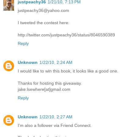
justpeachy36
1/21/10, 7:13 PM
justpeachy36@yahoo.com
I tweeted the contest here:
http://twitter.com/justpeachy36/status/8046590389
Reply
Unknown
1/22/10, 2:24 AM
I would like to win this book, it looks like a good one.
Thanks for hosting this giveaway.
jake.lsewhere[at]gmail.com
Reply
Unknown
1/22/10, 2:27 AM
I'm also a follower via Friend Connect.