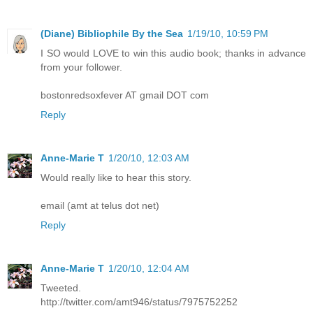
(Diane) Bibliophile By the Sea
1/19/10, 10:59 PM
I SO would LOVE to win this audio book; thanks in advance
from your follower.
bostonredsoxfever AT gmail DOT com
Reply
Anne-Marie T
1/20/10, 12:03 AM
Would really like to hear this story.
email (amt at telus dot net)
Reply
Anne-Marie T
1/20/10, 12:04 AM
Tweeted.
http://twitter.com/amt946/status/7975752252