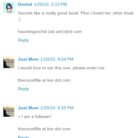
Orchid
1/20/10, 3:13 PM
Sounds like a really good book. Plus I loved her other book.
:)
hauntingorchid (at) aol (dot) com
Reply
Just Mom
1/20/10, 8:54 PM
I would love to win this one, please enter me.
theroundfile at live dot com
Reply
Just Mom
1/20/10, 8:55 PM
+ I am a follower!
theroundfile at live dot com
Reply