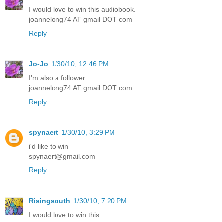
I would love to win this audiobook.
joannelong74 AT gmail DOT com
Reply
Jo-Jo
1/30/10, 12:46 PM
I'm also a follower.
joannelong74 AT gmail DOT com
Reply
spynaert
1/30/10, 3:29 PM
i'd like to win
spynaert@gmail.com
Reply
Risingsouth
1/30/10, 7:20 PM
I would love to win this.