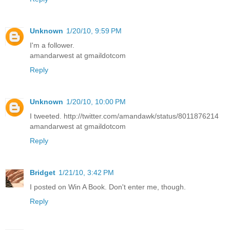
Unknown
1/20/10, 9:59 PM
I'm a follower.
amandarwest at gmaildotcom
Reply
Unknown
1/20/10, 10:00 PM
I tweeted. http://twitter.com/amandawk/status/8011876214
amandarwest at gmaildotcom
Reply
Bridget
1/21/10, 3:42 PM
I posted on Win A Book. Don't enter me, though.
Reply