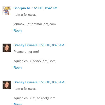
Scorpio M.
1/20/10, 8:42 AM
I am a follower.
jenma76(at)hotmail(dot)com
Reply
Stacey Brucale
1/20/10, 8:49 AM
Please enter me!
squiggles87(At)Aol(dot)Com
Reply
Stacey Brucale
1/20/10, 8:49 AM
I am a follower.
squiggles87(at)Aol(dot)Com
Reply