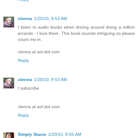
clenna
1/20/10, 9:53 AM
I listen to audio books when driving around doing a million
errands - I love them. This book sounds intriguing so please
count me in.
clenna at aol dot com
Reply
clenna
1/20/10, 9:53 AM
I subscribe
clenna at aol dot com
Reply
Simply Stacie
1/20/10, 9:55 AM