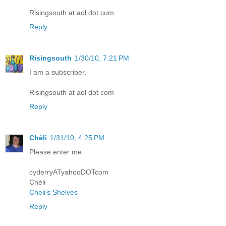
Risingsouth at aol dot com
Reply
Risingsouth
1/30/10, 7:21 PM
I am a subscriber.
Risingsouth at aol dot com
Reply
Chèli
1/31/10, 4:25 PM
Please enter me.
cyderryATyahooDOTcom
Chèli
Cheli's Shelves
Reply