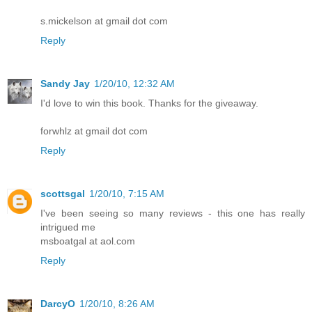
s.mickelson at gmail dot com
Reply
Sandy Jay
1/20/10, 12:32 AM
I'd love to win this book. Thanks for the giveaway.
forwhlz at gmail dot com
Reply
scottsgal
1/20/10, 7:15 AM
I've been seeing so many reviews - this one has really
intrigued me
msboatgal at aol.com
Reply
DarcyO
1/20/10, 8:26 AM