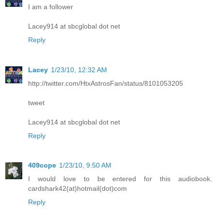
I am a follower
Lacey914 at sbcglobal dot net
Reply
Lacey
1/23/10, 12:32 AM
http://twitter.com/HtxAstrosFan/status/8101053205
tweet
Lacey914 at sbcglobal dot net
Reply
409cope
1/23/10, 9:50 AM
I would love to be entered for this audiobook.
cardshark42(at)hotmail(dot)com
Reply