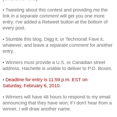
• Tweeting about this contest and providing me the
link
in a separate comment
will get you one more
entry. I've added a Retweet button at the bottom of
every post.
• Stumble this blog, Digg it, or Technorati Fave it,
whatever, and leave
a separate comment
for another
entry.
• Winners must provide a U.S. or Canadian street
address. Hachette is unable to deliver to P.O. Boxes.
•
Deadline for entry is 11:59 p.m. EST on
Saturday, February 6, 2010
.
• Winners will have 48 hours to respond to my email
announcing that they have won; if I don't hear from a
winner, I will draw another name.