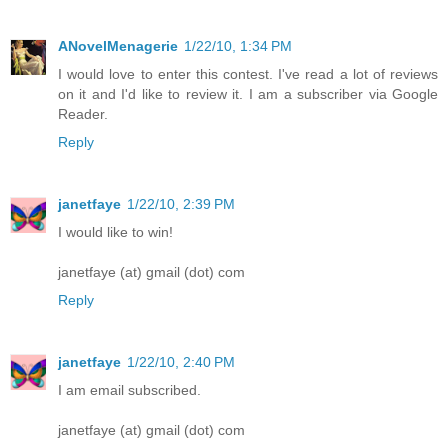
ANovelMenagerie
1/22/10, 1:34 PM
I would love to enter this contest. I've read a lot of reviews
on it and I'd like to review it. I am a subscriber via Google
Reader.
Reply
janetfaye
1/22/10, 2:39 PM
I would like to win!
janetfaye (at) gmail (dot) com
Reply
janetfaye
1/22/10, 2:40 PM
I am email subscribed.
janetfaye (at) gmail (dot) com