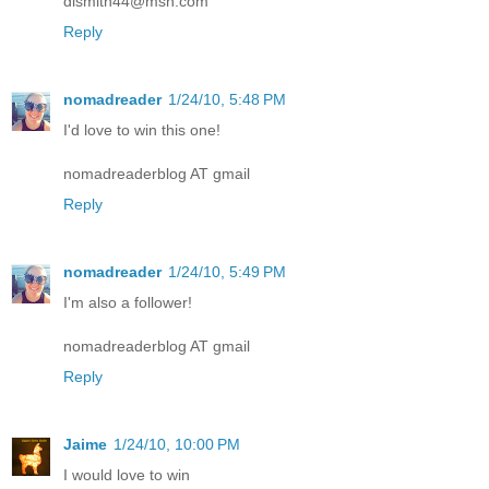
dlsmith44@msn.com
Reply
nomadreader
1/24/10, 5:48 PM
I'd love to win this one!
nomadreaderblog AT gmail
Reply
nomadreader
1/24/10, 5:49 PM
I'm also a follower!
nomadreaderblog AT gmail
Reply
Jaime
1/24/10, 10:00 PM
I would love to win