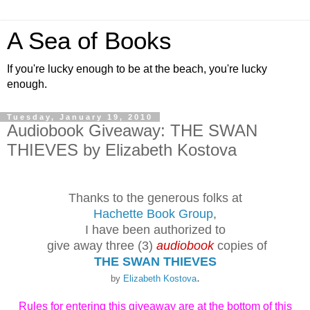
A Sea of Books
If you're lucky enough to be at the beach, you're lucky
enough.
Tuesday, January 19, 2010
Audiobook Giveaway: THE SWAN
THIEVES by Elizabeth Kostova
Thanks to the generous folks at
Hachette Book Group
,
I have been authorized to
give away three (3)
audiobook
copies of
THE SWAN THIEVES
.
by
Elizabeth Kostova
Rules for entering this giveaway are at the bottom of this