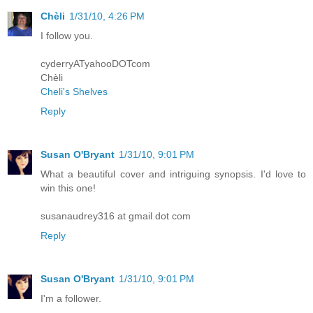
Chèli
1/31/10, 4:26 PM
I follow you.
cyderryATyahooDOTcom
Chèli
Cheli's Shelves
Reply
Susan O'Bryant
1/31/10, 9:01 PM
What a beautiful cover and intriguing synopsis. I'd love to
win this one!
susanaudrey316 at gmail dot com
Reply
Susan O'Bryant
1/31/10, 9:01 PM
I'm a follower.