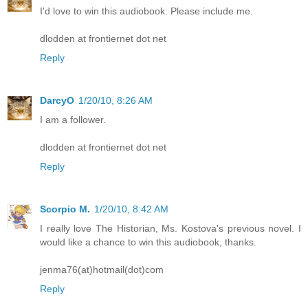
I'd love to win this audiobook. Please include me.
dlodden at frontiernet dot net
Reply
DarcyO
1/20/10, 8:26 AM
I am a follower.
dlodden at frontiernet dot net
Reply
Scorpio M.
1/20/10, 8:42 AM
I really love The Historian, Ms. Kostova's previous novel. I
would like a chance to win this audiobook, thanks.
jenma76(at)hotmail(dot)com
Reply