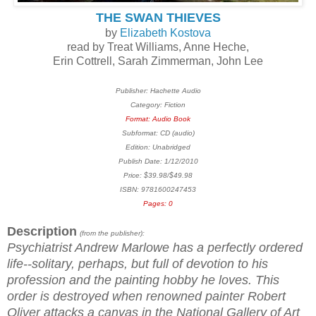
THE SWAN THIEVES
by
Elizabeth Kostova
read by Treat Williams, Anne Heche,
Erin Cottrell, Sarah Zimmerman, John Lee
Publisher: Hachette Audio
Category: Fiction
Format: Audio Book
Subformat: CD (audio)
Edition: Unabridged
Publish Date: 1/12/2010
Price: $39.98/$49.98
ISBN: 9781600247453
Pages: 0
Description
(from the publisher):
Psychiatrist Andrew Marlowe has a perfectly ordered
life--solitary, perhaps, but full of devotion to his
profession and the painting hobby he loves. This
order is destroyed when renowned painter Robert
Oliver attacks a canvas in the National Gallery of Art