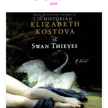
post.