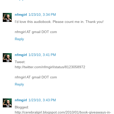
nfmgirl
1/23/10, 3:34 PM
I'd love this audiobook. Please count me in. Thank you!
nfmgirl AT gmail DOT com
Reply
nfmgirl
1/23/10, 3:41 PM
Tweet:
http://twitter.com/nfmgirl/status/8123058972
nfmgirl AT gmail DOT com
Reply
nfmgirl
1/23/10, 3:43 PM
Blogged:
http://cerebralgirl.blogspot.com/2010/01/book-giveaways-in-