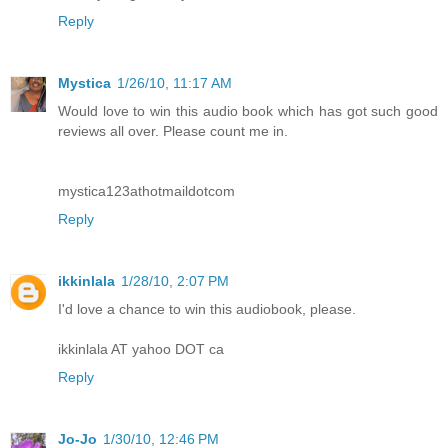
Reply
Mystica
1/26/10, 11:17 AM
Would love to win this audio book which has got such good
reviews all over. Please count me in.
mystica123athotmaildotcom
Reply
ikkinlala
1/28/10, 2:07 PM
I'd love a chance to win this audiobook, please.
ikkinlala AT yahoo DOT ca
Reply
Jo-Jo
1/30/10, 12:46 PM