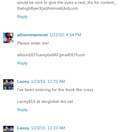
would be nice to give the eyes a rest,,thx for contest,,
thehighflyer3(at)hotmail(dot)com
Reply
allisonmariecat
1/22/10, 4:54 PM
Please enter me!
allisonDOTcampbellATgmailDOTcom
Reply
Lacey
1/23/10, 12:31 AM
I've been entering for this book like crazy
Lacey914 at sbcglobal dot net
Reply
Lacey
1/23/10, 12:31 AM