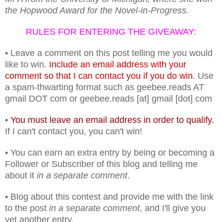
the Hopwood Award for the Novel-in-Progress.
RULES FOR ENTERING THE GIVEAWAY:
• Leave a comment on this post telling me you would
like to win.
Include an email address with your
comment so that I can contact you if you do win
. Use
a spam-thwarting format such as geebee.reads AT
gmail DOT com or geebee.reads [at] gmail [dot] com
•
You must leave an email address in order to qualify.
If I can't contact you, you can't win!
• You can earn an extra entry by being or becoming a
Follower or Subscriber of this blog and telling me
about it
in a separate comment
.
• Blog about this contest and provide me with the link
to the post
in a separate comment
, and I'll give you
yet another entry.