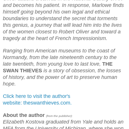
and becomes his patient. In response, Marlowe finds
himself going beyond his own legal and ethical
boundaries to understand the secret that torments
this genius, a journey that will lead him into the lives
of the women closest to Robert Oliver and toward a
tragedy at the heart of French Impressionism.
Ranging from American museums to the coast of
Normandy, from the late nineteenth century to the
late twentieth, from young love to last love,
THE
SWAN THIEVES
is a story of obsession, the losses
of history, and the power of art to preserve human
hope.
Click here to visit the author's
website: theswanthieves.com.
About the author
(from the publisher):
Elizabeth Kostova graduated from Yale and holds an
MFA from the University of Michigan, where she won