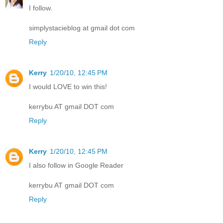
I follow.
simplystacieblog at gmail dot com
Reply
Kerry
1/20/10, 12:45 PM
I would LOVE to win this!
kerrybu AT gmail DOT com
Reply
Kerry
1/20/10, 12:45 PM
I also follow in Google Reader
kerrybu AT gmail DOT com
Reply