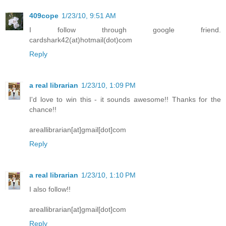
409cope
1/23/10, 9:51 AM
I follow through google friend.
cardshark42(at)hotmail(dot)com
Reply
a real librarian
1/23/10, 1:09 PM
I'd love to win this - it sounds awesome!! Thanks for the
chance!!
areallibrarian[at]gmail[dot]com
Reply
a real librarian
1/23/10, 1:10 PM
I also follow!!
areallibrarian[at]gmail[dot]com
Reply