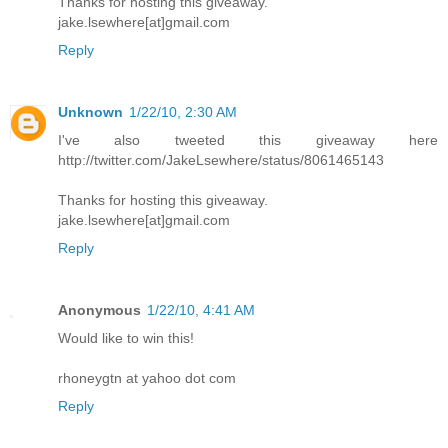
Thanks for hosting this giveaway.
jake.lsewhere[at]gmail.com
Reply
Unknown
1/22/10, 2:30 AM
I've also tweeted this giveaway here
http://twitter.com/JakeLsewhere/status/8061465143
Thanks for hosting this giveaway.
jake.lsewhere[at]gmail.com
Reply
Anonymous
1/22/10, 4:41 AM
Would like to win this!
rhoneygtn at yahoo dot com
Reply