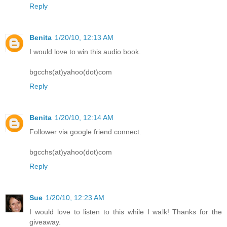
Reply
Benita
1/20/10, 12:13 AM
I would love to win this audio book.
bgcchs(at)yahoo(dot)com
Reply
Benita
1/20/10, 12:14 AM
Follower via google friend connect.
bgcchs(at)yahoo(dot)com
Reply
Sue
1/20/10, 12:23 AM
I would love to listen to this while I walk! Thanks for the
giveaway.