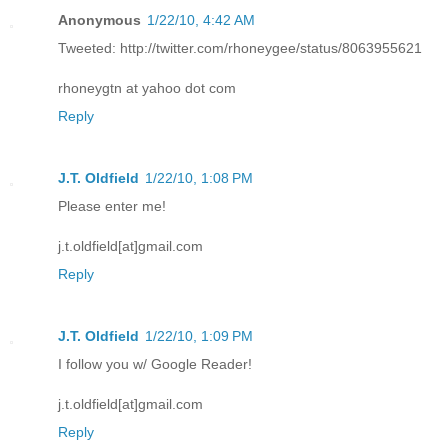
Anonymous
1/22/10, 4:42 AM
Tweeted: http://twitter.com/rhoneygee/status/8063955621
rhoneygtn at yahoo dot com
Reply
J.T. Oldfield
1/22/10, 1:08 PM
Please enter me!
j.t.oldfield[at]gmail.com
Reply
J.T. Oldfield
1/22/10, 1:09 PM
I follow you w/ Google Reader!
j.t.oldfield[at]gmail.com
Reply