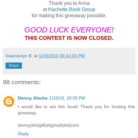
Thank you to Anna
at
Hachette Book Group
for making this giveaway possible.
GOOD LUCK EVERYONE!
THIS CONTEST IS NOW CLOSED.
Gwendolyn B.
at
1/19/2010 08:42:00 PM
Share
98 comments:
Denny, Alaska
1/19/10, 10:05 PM
I would like to win this book! Thank you for hosting this
giveaway.
denny(dot)gill(at)gmail(dot)com
Reply