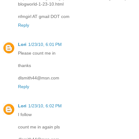
blogworld-1-23-10.html
nfmgirl AT gmail DOT com
Reply
Lori
1/23/10, 6:01 PM
Please count me in
thanks
dlsmith44@msn.com
Reply
Lori
1/23/10, 6:02 PM
I follow
count me in again pls