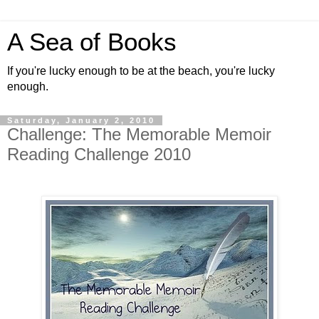
A Sea of Books
If you're lucky enough to be at the beach, you're lucky
enough.
Saturday, January 2, 2010
Challenge: The Memorable Memoir
Reading Challenge 2010