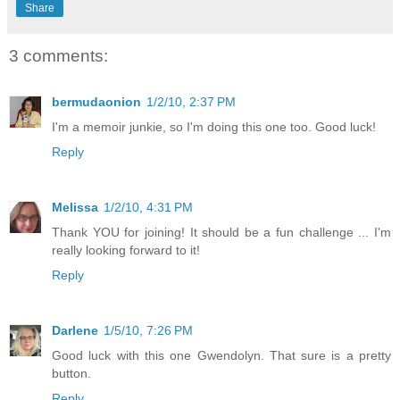
Share
3 comments:
bermudaonion
1/2/10, 2:37 PM
I'm a memoir junkie, so I'm doing this one too. Good luck!
Reply
Melissa
1/2/10, 4:31 PM
Thank YOU for joining! It should be a fun challenge ... I'm
really looking forward to it!
Reply
Darlene
1/5/10, 7:26 PM
Good luck with this one Gwendolyn. That sure is a pretty
button.
Reply