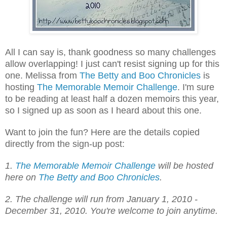
All I can say is, thank goodness so many challenges
allow overlapping! I just can't resist signing up for this
one. Melissa from
The Betty and Boo Chronicles
is
hosting
The Memorable Memoir Challenge
. I'm sure
to be reading at least half a dozen memoirs this year,
so I signed up as soon as I heard about this one.
Want to join the fun? Here are the details copied
directly from the sign-up post:
1.
The Memorable Memoir Challenge
will be hosted
here on
The Betty and Boo Chronicles
.
2. The challenge will run from January 1, 2010 -
December 31, 2010. You're welcome to join anytime.