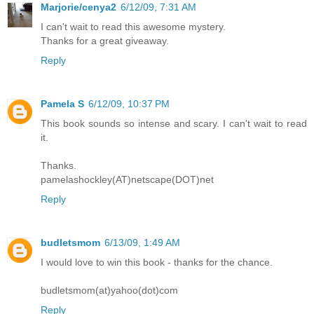
Marjorie/cenya2
6/12/09, 7:31 AM
I can't wait to read this awesome mystery.
Thanks for a great giveaway.
Reply
Pamela S
6/12/09, 10:37 PM
This book sounds so intense and scary. I can't wait to read
it.
Thanks.
pamelashockley(AT)netscape(DOT)net
Reply
budletsmom
6/13/09, 1:49 AM
I would love to win this book - thanks for the chance.
budletsmom(at)yahoo(dot)com
Reply