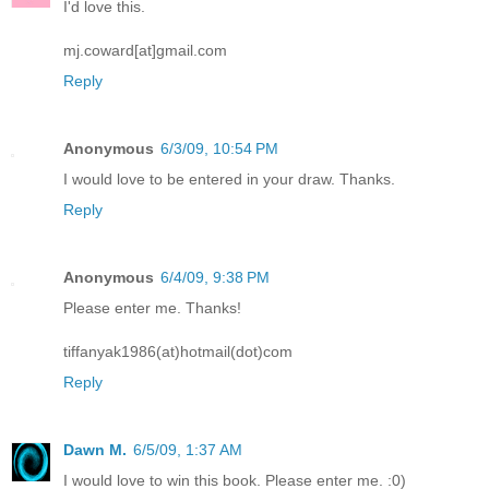
I'd love this.
mj.coward[at]gmail.com
Reply
Anonymous
6/3/09, 10:54 PM
I would love to be entered in your draw. Thanks.
Reply
Anonymous
6/4/09, 9:38 PM
Please enter me. Thanks!
tiffanyak1986(at)hotmail(dot)com
Reply
Dawn M.
6/5/09, 1:37 AM
I would love to win this book. Please enter me. :0)