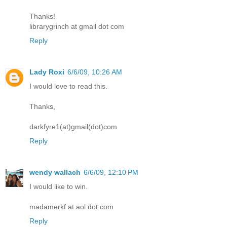
Thanks!
librarygrinch at gmail dot com
Reply
Lady Roxi
6/6/09, 10:26 AM
I would love to read this.
Thanks,
darkfyre1(at)gmail(dot)com
Reply
wendy wallach
6/6/09, 12:10 PM
I would like to win.
madamerkf at aol dot com
Reply