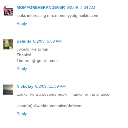
MOMFOREVERANDEVER
6/2/09, 3:34 AM
looks interesting mrs.mommyyatgmaildotcom
Reply
Belinda
6/2/09, 5:59 AM
I would like to win.
Thanks!
1bmore @ gmail . com
Reply
Nickolay
6/2/09, 11:59 AM
Looks like a awesome book. Thanks for the chance
jason(at)allworldautomotive(dot)com
Reply