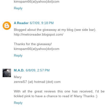
kimspam66(at)yahoo(dot)com
Reply
A Reader
6/7/09, 9:18 PM
Blogged about the giveaway at my blog (see side bar).
http://metroreader.blogspot.com/
Thanks for the giveaway!
kimspam66(at)yahoo(dot)com
Reply
M.A.D.
6/8/09, 2:57 PM
Mary
zenrei57 (at) hotmail (dot) com
With all the great reviews this one has received, I'd be
tickled pink to have a chance to read it! Many Thanks :)
Reply