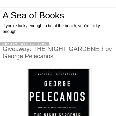
A Sea of Books
If you're lucky enough to be at the beach, you're lucky
enough.
Sunday, May 31, 2009
Giveaway: THE NIGHT GARDENER by
George Pelecanos