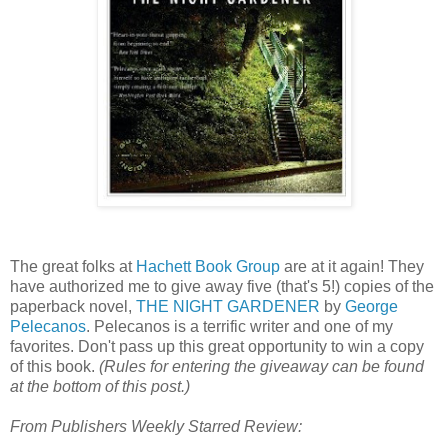
The great folks at
Hachett Book Group
are at it again! They
have authorized me to give away five (that's 5!) copies of the
paperback novel,
THE NIGHT GARDENER
by
George
Pelecanos
. Pelecanos is a terrific writer and one of my
favorites. Don't pass up this great opportunity to win a copy
of this book.
(Rules for entering the giveaway can be found
at the bottom of this post.)
From Publishers Weekly Starred Review: