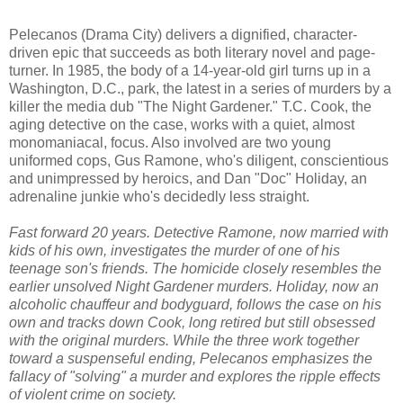
Pelecanos (Drama City) delivers a dignified, character-
driven epic that succeeds as both literary novel and page-
turner. In 1985, the body of a 14-year-old girl turns up in a
Washington, D.C., park, the latest in a series of murders by a
killer the media dub "The Night Gardener." T.C. Cook, the
aging detective on the case, works with a quiet, almost
monomaniacal, focus. Also involved are two young
uniformed cops, Gus Ramone, who's diligent, conscientious
and unimpressed by heroics, and Dan "Doc" Holiday, an
adrenaline junkie who's decidedly less straight.
Fast forward 20 years. Detective Ramone, now married with
kids of his own, investigates the murder of one of his
teenage son's friends. The homicide closely resembles the
earlier unsolved Night Gardener murders. Holiday, now an
alcoholic chauffeur and bodyguard, follows the case on his
own and tracks down Cook, long retired but still obsessed
with the original murders. While the three work together
toward a suspenseful ending, Pelecanos emphasizes the
fallacy of "solving" a murder and explores the ripple effects
of violent crime on society.