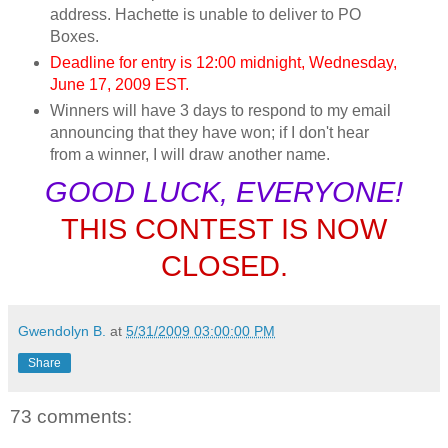
address. Hachette is unable to deliver to PO
Boxes.
Deadline for entry is 12:00 midnight, Wednesday,
June 17, 2009 EST.
Winners will have 3 days to respond to my email
announcing that they have won; if I don't hear
from a winner, I will draw another name.
GOOD LUCK, EVERYONE!
THIS CONTEST IS NOW
CLOSED.
Gwendolyn B.
at
5/31/2009 03:00:00 PM
Share
73 comments: