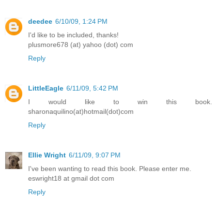
deedee
6/10/09, 1:24 PM
I'd like to be included, thanks!
plusmore678 (at) yahoo (dot) com
Reply
LittleEagle
6/11/09, 5:42 PM
I would like to win this book.
sharonaquilino(at)hotmail(dot)com
Reply
Ellie Wright
6/11/09, 9:07 PM
I've been wanting to read this book. Please enter me.
eswright18 at gmail dot com
Reply