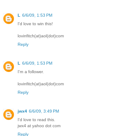
L
6/6/09, 1:53 PM
I'd love to win this!
lovinfitch(at)aol(dot)com
Reply
L
6/6/09, 1:53 PM
I'm a follower.
lovinfitch(at)aol(dot)com
Reply
jwx4
6/6/09, 3:49 PM
I'd love to read this.
jwx4 at yahoo dot com
Reply