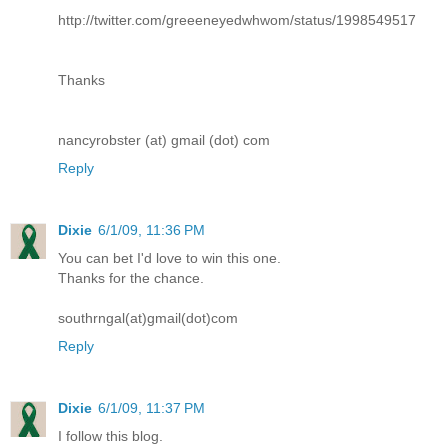
http://twitter.com/greeeneyedwhwom/status/1998549517
Thanks
nancyrobster (at) gmail (dot) com
Reply
Dixie
6/1/09, 11:36 PM
You can bet I'd love to win this one.
Thanks for the chance.
southrngal(at)gmail(dot)com
Reply
Dixie
6/1/09, 11:37 PM
I follow this blog.