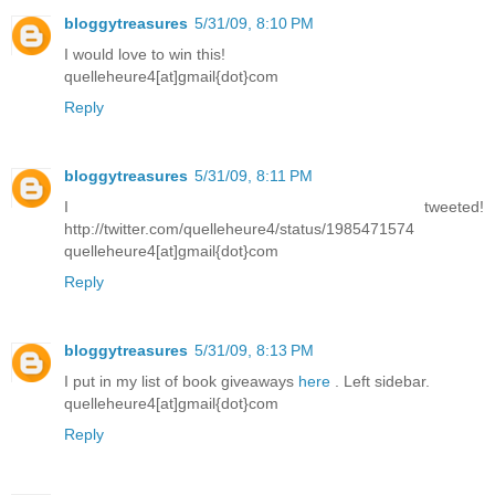
bloggytreasures
5/31/09, 8:10 PM
I would love to win this!
quelleheure4[at]gmail{dot}com
Reply
bloggytreasures
5/31/09, 8:11 PM
I tweeted!
http://twitter.com/quelleheure4/status/1985471574
quelleheure4[at]gmail{dot}com
Reply
bloggytreasures
5/31/09, 8:13 PM
I put in my list of book giveaways
here
. Left sidebar.
quelleheure4[at]gmail{dot}com
Reply