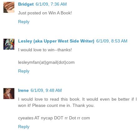
Bridget
6/1/09, 7:36 AM
Just posted on Win A Book!
Reply
Lesley (aka Upper West Side Writer)
6/1/09, 8:53 AM
I would love to win--thanks!
lesleymfan(at)gmail(dot)com
Reply
Irene
6/1/09, 9:48 AM
I would love to read this book. It would even be better if I
won it! Please count me in. Thank you.
cyeates AT nycap DOT rr Dot rr com
Reply