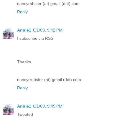
nancyrobster (at) gmail (dot) com
Reply
Annie1
6/1/09, 9:42 PM
I subscribe via RSS
Thanks
nancyrrobster (at) gmail (dot) com
Reply
Annie1
6/1/09, 9:45 PM
Tweeted