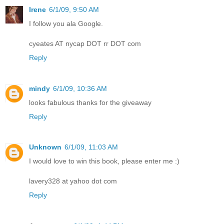
Irene
6/1/09, 9:50 AM
I follow you ala Google.
cyeates AT nycap DOT rr DOT com
Reply
mindy
6/1/09, 10:36 AM
looks fabulous thanks for the giveaway
Reply
Unknown
6/1/09, 11:03 AM
I would love to win this book, please enter me :)
lavery328 at yahoo dot com
Reply