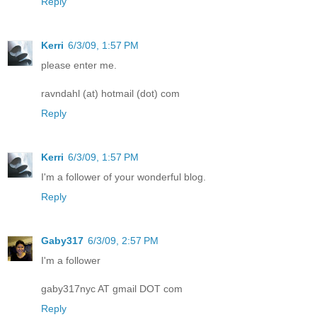
Reply
Kerri
6/3/09, 1:57 PM
please enter me.
ravndahl (at) hotmail (dot) com
Reply
Kerri
6/3/09, 1:57 PM
I'm a follower of your wonderful blog.
Reply
Gaby317
6/3/09, 2:57 PM
I'm a follower
gaby317nyc AT gmail DOT com
Reply