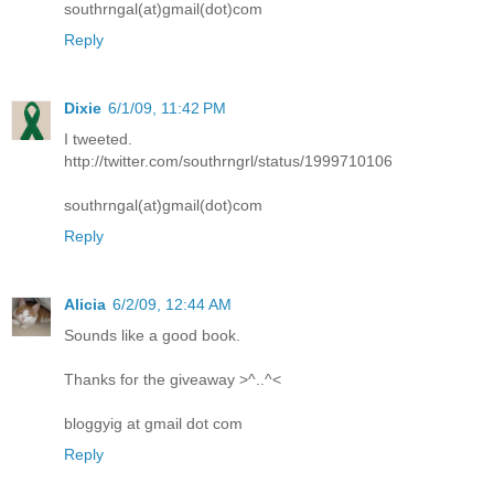
southrngal(at)gmail(dot)com
Reply
Dixie
6/1/09, 11:42 PM
I tweeted.
http://twitter.com/southrngrl/status/1999710106
southrngal(at)gmail(dot)com
Reply
Alicia
6/2/09, 12:44 AM
Sounds like a good book.
Thanks for the giveaway >^..^<
bloggyig at gmail dot com
Reply