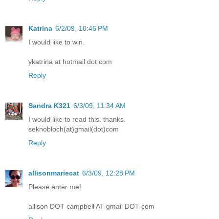
Katrina
6/2/09, 10:46 PM
I would like to win.
ykatrina at hotmail dot com
Reply
Sandra K321
6/3/09, 11:34 AM
I would like to read this. thanks.
seknobloch(at)gmail(dot)com
Reply
allisonmariecat
6/3/09, 12:28 PM
Please enter me!
allison DOT campbell AT gmail DOT com