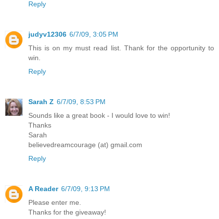
Reply
judyv12306
6/7/09, 3:05 PM
This is on my must read list. Thank for the opportunity to
win.
Reply
Sarah Z
6/7/09, 8:53 PM
Sounds like a great book - I would love to win!
Thanks
Sarah
believedreamcourage (at) gmail.com
Reply
A Reader
6/7/09, 9:13 PM
Please enter me.
Thanks for the giveaway!