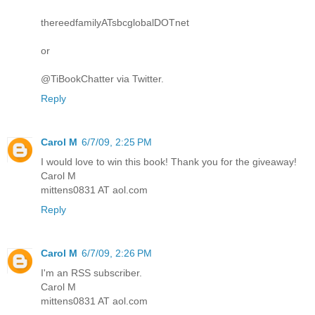
thereedfamilyATsbcglobalDOTnet
or
@TiBookChatter via Twitter.
Reply
Carol M
6/7/09, 2:25 PM
I would love to win this book! Thank you for the giveaway!
Carol M
mittens0831 AT aol.com
Reply
Carol M
6/7/09, 2:26 PM
I'm an RSS subscriber.
Carol M
mittens0831 AT aol.com