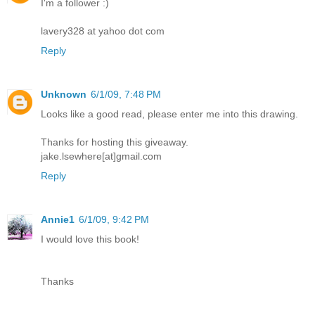
I'm a follower :)
lavery328 at yahoo dot com
Reply
Unknown
6/1/09, 7:48 PM
Looks like a good read, please enter me into this drawing.
Thanks for hosting this giveaway.
jake.lsewhere[at]gmail.com
Reply
Annie1
6/1/09, 9:42 PM
I would love this book!
Thanks