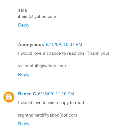
sara
ihpie @ yahoo.com
Reply
Anonymous
6/15/09, 10:37 PM
I would love a chance to read this! Thank you!
victoriah40@yahoo.com
Reply
Renee G
6/16/09, 11:10 PM
I would love to win a copy to read.
rsgrandinetti@yahoo(dot)com
Reply