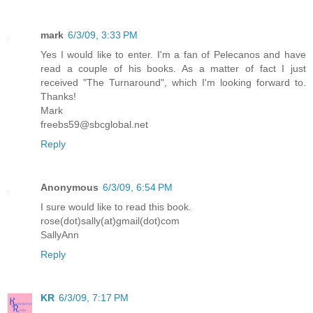
mark
6/3/09, 3:33 PM
Yes I would like to enter. I'm a fan of Pelecanos and have
read a couple of his books. As a matter of fact I just
received "The Turnaround", which I'm looking forward to.
Thanks!
Mark
freebs59@sbcglobal.net
Reply
Anonymous
6/3/09, 6:54 PM
I sure would like to read this book.
rose(dot)sally(at)gmail(dot)com
SallyAnn
Reply
KR
6/3/09, 7:17 PM