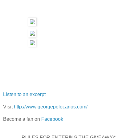
Listen to an excerpt
Visit
http://www.georgepelecanos.com/
Become a fan on
Facebook
RULES FOR ENTERING THE GIVEAWAY: