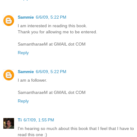
Sammie
6/6/09, 5:22 PM
I am interested in reading this book.
Thank you for allowing me to be entered.
SamantharaeM at GMAIL dot COM
Reply
Sammie
6/6/09, 5:22 PM
I am a follower.
SamantharaeM at GMAIL dot COM
Reply
Ti
6/7/09, 1:55 PM
I'm hearing so much about this book that I feel that I have to
read this one :)