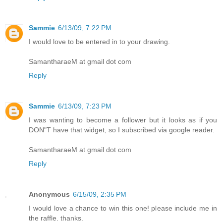
Sammie
6/13/09, 7:22 PM
I would love to be entered in to your drawing.
SamantharaeM at gmail dot com
Reply
Sammie
6/13/09, 7:23 PM
I was wanting to become a follower but it looks as if you
DON"T have that widget, so I subscribed via google reader.
SamantharaeM at gmail dot com
Reply
Anonymous
6/15/09, 2:35 PM
I would love a chance to win this one! please include me in
the raffle. thanks.