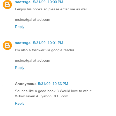
scottsgal
5/31/09, 10:00 PM
I enjoy his books so please enter me as well
msboatgal at aol.com
Reply
scottsgal
5/31/09, 10:01 PM
I'm also a follower via google reader
msboatgal at aol.com
Reply
Anonymous
5/31/09, 10:33 PM
Sounds like a good book :) Would love to win it.
WilowRaven AT yahoo DOT com
Reply