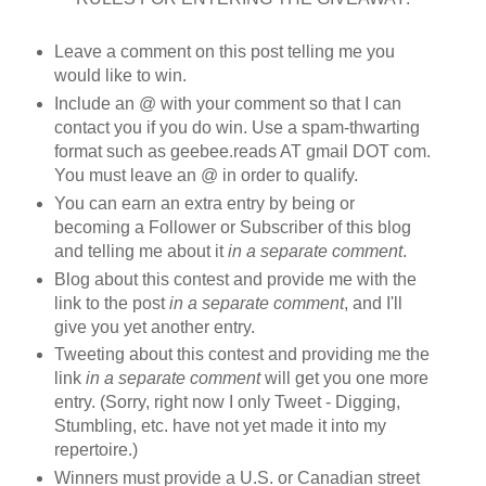
Leave a comment on this post telling me you
would like to win.
Include an @ with your comment so that I can
contact you if you do win. Use a spam-thwarting
format such as geebee.reads AT gmail DOT com.
You must leave an @ in order to qualify.
You can earn an extra entry by being or
becoming a Follower or Subscriber of this blog
and telling me about it
in a separate comment
.
Blog about this contest and provide me with the
link to the post
in a separate comment
, and I'll
give you yet another entry.
Tweeting about this contest and providing me the
link
in a separate comment
will get you one more
entry. (Sorry, right now I only Tweet - Digging,
Stumbling, etc. have not yet made it into my
repertoire.)
Winners must provide a U.S. or Canadian street