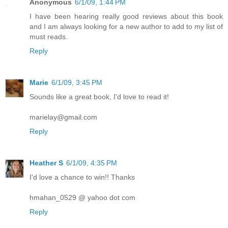
Anonymous
6/1/09, 1:44 PM
I have been hearing really good reviews about this book
and I am always looking for a new author to add to my list of
must reads.
Reply
Marie
6/1/09, 3:45 PM
Sounds like a great book, I'd love to read it!
marielay@gmail.com
Reply
Heather S
6/1/09, 4:35 PM
I'd love a chance to win!! Thanks
hmahan_0529 @ yahoo dot com
Reply