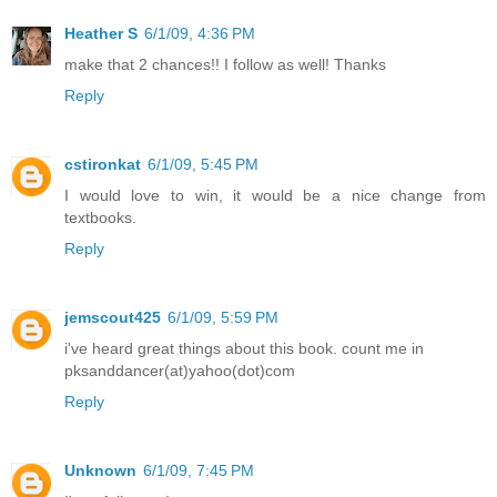
Heather S
6/1/09, 4:36 PM
make that 2 chances!! I follow as well! Thanks
Reply
cstironkat
6/1/09, 5:45 PM
I would love to win, it would be a nice change from
textbooks.
Reply
jemscout425
6/1/09, 5:59 PM
i've heard great things about this book. count me in
pksanddancer(at)yahoo(dot)com
Reply
Unknown
6/1/09, 7:45 PM