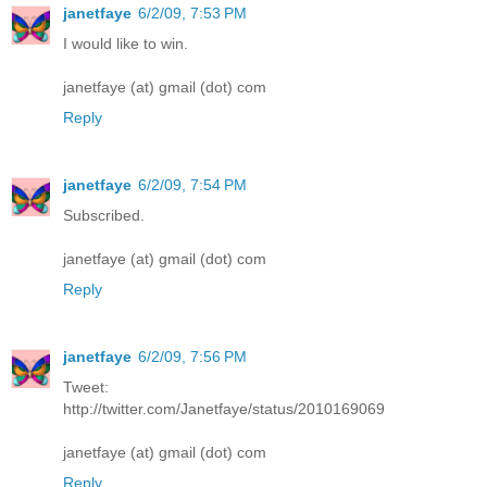
janetfaye
6/2/09, 7:53 PM
I would like to win.
janetfaye (at) gmail (dot) com
Reply
janetfaye
6/2/09, 7:54 PM
Subscribed.
janetfaye (at) gmail (dot) com
Reply
janetfaye
6/2/09, 7:56 PM
Tweet:
http://twitter.com/Janetfaye/status/2010169069
janetfaye (at) gmail (dot) com
Reply